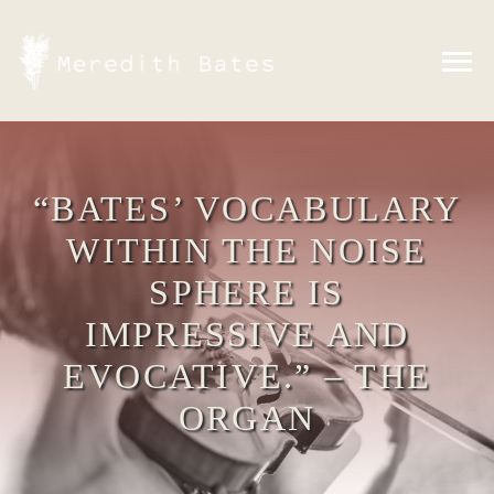
Skip
to
content
“BATES’ VOCABULARY
WITHIN THE NOISE
SPHERE IS
IMPRESSIVE AND
EVOCATIVE.” – THE
ORGAN