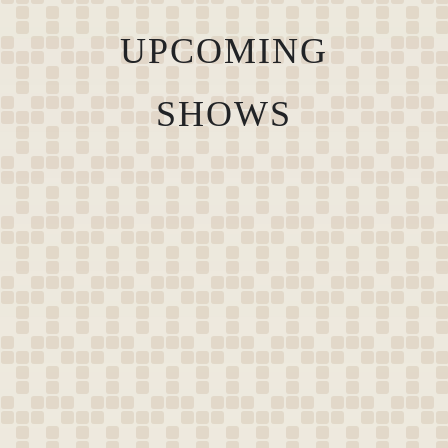
UPCOMING
SHOWS