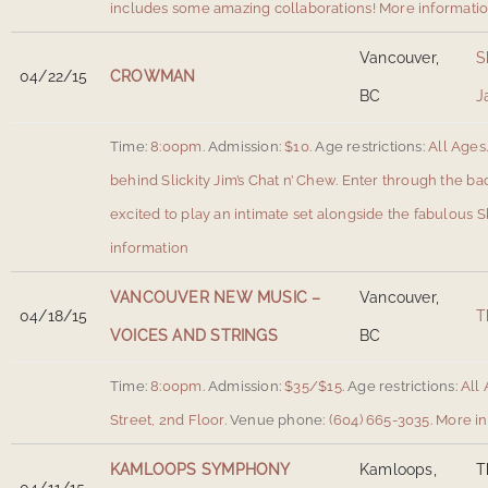
includes some amazing collaborations!
More informati
Vancouver,
S
04/22/15
CROWMAN
BC
J
Time:
8:00pm.
Admission:
$10.
Age restrictions:
All Ages
behind Slickity Jim’s Chat n’ Chew. Enter through the ba
excited to play an intimate set alongside the fabulous 
information
VANCOUVER NEW MUSIC –
Vancouver,
04/18/15
T
VOICES AND STRINGS
BC
Time:
8:00pm.
Admission:
$35/$15.
Age restrictions:
All 
Street, 2nd Floor
.
Venue phone:
(604) 665-3035.
More in
KAMLOOPS SYMPHONY
Kamloops,
T