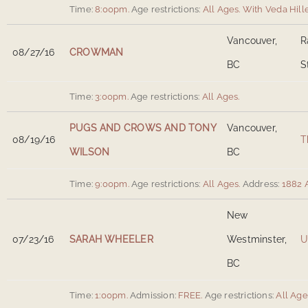
Time:
8:00pm.
Age restrictions:
All Ages.
With Veda Hille
Vancouver,
R
08/27/16
CROWMAN
BC
S
Time:
3:00pm.
Age restrictions:
All Ages.
PUGS AND CROWS AND TONY
Vancouver,
08/19/16
T
WILSON
BC
Time:
9:00pm.
Age restrictions:
All Ages.
Address:
1882 
New
07/23/16
SARAH WHEELER
Westminster,
U
BC
Time:
1:00pm.
Admission:
FREE.
Age restrictions:
All Age