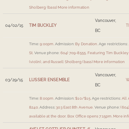
Sholberg (bass)
More information
Vancouver,
04/02/15
TIM BUCKLEY
T
BC
Time:
9:00pm.
Admission:
By Donation.
Age restrictions:
St
.
Venue phone:
604) 709-8555.
Featuring Tim Buckley (
(violin), and Russell Sholberg (bass)
More information
Vancouver,
03/29/15
LUSSIER ENSEMBLE
W
BC
Time:
8:00pm.
Admission:
$10/$15.
Age restrictions:
All 
8240.
Address:
303 East 8th Avenue
.
Venue phone:
(604)
available at the door. Box Office opens 7:15pm.
More inf