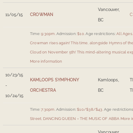
Vancouver,
11/05/15
CROWMAN
C
BC
Time:
9:30pm.
Admission:
$10.
Age restrictions:
All Ages.
Crowman rises again! This time, alongside Hymns of th
Cloud on November 5th! This mind-altering musical expe
More information
10/23/15
KAMLOOPS SYMPHONY
Kamloops,
T
-
ORCHESTRA
BC
T
10/24/15
Time:
7:30pm.
Admission:
$10/$38/$43.
Age restrictions
Street
.
DANCING QUEEN – THE MUSIC OF ABBA
More i
Vancouver,