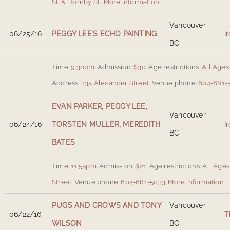
St. & Hornby St.
.
More information
Vancouver,
06/25/16
PEGGY LEE’S ECHO PAINTING
I
BC
Time:
9:30pm.
Admission:
$30.
Age restrictions:
All Ages
Address:
235 Alexander Street
.
Venue phone:
604-681-5
EVAN PARKER, PEGGY LEE,
Vancouver,
06/24/16
TORSTEN MULLER, MEREDITH
I
BC
BATES
Time:
11:55pm.
Admission:
$21.
Age restrictions:
All Ages
Street
.
Venue phone:
604-681-5033.
More information
PUGS AND CROWS AND TONY
Vancouver,
06/22/16
T
WILSON
BC