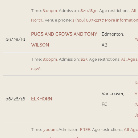
Time:
8:00pm.
Admission:
$20/$30.
Age restrictions:
All
North.
.
Venue phone:
1 (306) 683-2277.
More informatio
PUGS AND CROWS AND TONY
Edmonton,
06/28/16
Y
WILSON
AB
Time:
8:00pm.
Admission:
$25.
Age restrictions:
All Ages
0428.
R
Vancouver,
S
06/26/16
ELKHORN
BC
(
J
Time:
5:00pm.
Admission:
FREE.
Age restrictions:
All Age