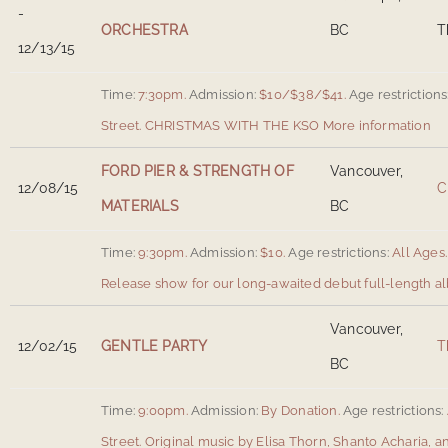
-
ORCHESTRA
BC
T
12/13/15
Time:
7:30pm.
Admission:
$10/$38/$41.
Age restrictions
Street
.
CHRISTMAS WITH THE KSO
More information
FORD PIER & STRENGTH OF
Vancouver,
12/08/15
C
MATERIALS
BC
Time:
9:30pm.
Admission:
$10.
Age restrictions:
All Ages.
Release show for our long-awaited debut full-length a
Vancouver,
12/02/15
GENTLE PARTY
T
BC
Time:
9:00pm.
Admission:
By Donation.
Age restrictions:
Street
.
Original music by Elisa Thorn, Shanto Acharia, a