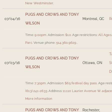
New Westminster
.
PUGS AND CROWS AND TONY
07/04/16
Montreal, QC
R
WILSON
Time:
9:00pm.
Admission:
$10.
Age restrictions:
All Ages
Parc
.
Venue phone:
514.360.9629..
T
PUGS AND CROWS AND TONY
07/03/16
Ottawa, ON
S
WILSON
D
Time:
7:30pm.
Admission:
$65 festival day pass.
Age restr
(613) 241-2633.
Address:
11110 Laurier Avenue W. adjacen
More information
PUGS AND CROWS AND TONY
Rochester,