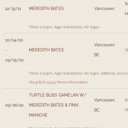
S
12/31/21
MEREDITH BATES
Vancouver
H
Time:
2:00pm.
Age restrictions:
All Ages.
10/24/20
Vancouver,
-
MEREDITH BATES
W
BC
09/25/20
Time:
2:00pm.
Age restrictions:
All Ages.
Address:
303 E
(604) 876-9343.
More information
TURTLE BLISS GAMELAN W/
Vancouver,
R
09/26/20
MEREDITH BATES & FINN
BC
M
MANICHE