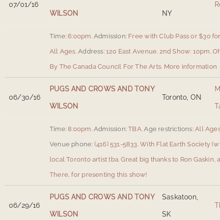
07/01/16
R
WILSON
NY
Time:
6:00pm.
Admission:
Free with Club Pass or $30 for
All Ages.
Address:
120 East Avenue
.
2nd Show: 10pm. Oh
By The Canada Council For The Arts.
More information
PUGS AND CROWS AND TONY
M
06/30/16
Toronto, ON
WILSON
T
Time:
8:00pm.
Admission:
TBA.
Age restrictions:
All Ages
Venue phone:
(416) 531-5833.
With Flat Earth Society (
local Toronto artist tba. Great big thanks to Ron Gaski
There, for presenting this show!
PUGS AND CROWS AND TONY
Saskatoon,
06/29/16
T
WILSON
SK