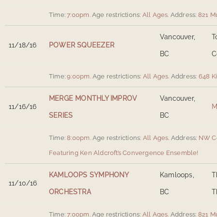
Time:
7:00pm.
Age restrictions:
All Ages.
Address:
821 M
Vancouver,
T
11/18/16
POWER SQUEEZER
BC
C
Time:
9:00pm.
Age restrictions:
All Ages.
Address:
648 K
MERGE MONTHLY IMPROV
Vancouver,
11/16/16
M
SERIES
BC
Time:
8:00pm.
Age restrictions:
All Ages.
Address:
NW Co
Featuring Ken Aldcroft’s Convergence Ensemble!
KAMLOOPS SYMPHONY
Kamloops,
T
11/10/16
ORCHESTRA
BC
T
Time:
7:00pm.
Age restrictions:
All Ages.
Address:
821 M