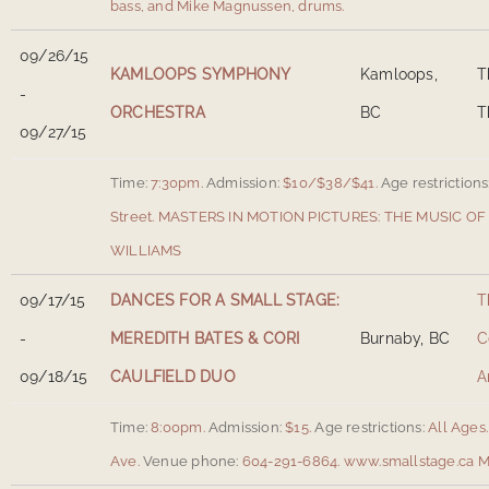
bass, and Mike Magnussen, drums.
09/26/15
KAMLOOPS SYMPHONY
Kamloops,
T
-
ORCHESTRA
BC
T
09/27/15
Time:
7:30pm.
Admission:
$10/$38/$41.
Age restrictions
Street
.
MASTERS IN MOTION PICTURES: THE MUSIC 
WILLIAMS
09/17/15
DANCES FOR A SMALL STAGE:
T
-
MEREDITH BATES & CORI
Burnaby, BC
C
09/18/15
CAULFIELD DUO
A
Time:
8:00pm.
Admission:
$15.
Age restrictions:
All Ages.
Ave
.
Venue phone:
604-291-6864.
www.smallstage.ca
M