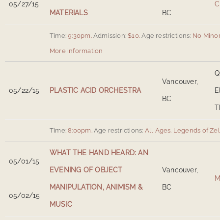
05/27/15
C
MATERIALS
BC
Time:
9:30pm.
Admission:
$10.
Age restrictions:
No Minor
More information
Q
Vancouver,
05/22/15
PLASTIC ACID ORCHESTRA
E
BC
T
Time:
8:00pm.
Age restrictions:
All Ages.
Legends of Ze
WHAT THE HAND HEARD: AN
05/01/15
EVENING OF OBJECT
Vancouver,
-
M
MANIPULATION, ANIMISM &
BC
05/02/15
MUSIC