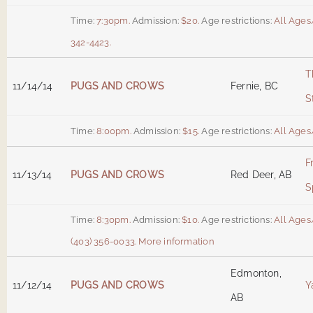
Time:
7:30pm.
Admission:
$20.
Age restrictions:
All Ages
342-4423.
T
11/14/14
PUGS AND CROWS
Fernie, BC
S
Time:
8:00pm.
Admission:
$15.
Age restrictions:
All Ages
F
11/13/14
PUGS AND CROWS
Red Deer, AB
S
Time:
8:30pm.
Admission:
$10.
Age restrictions:
All Ages
(403) 356-0033.
More information
Edmonton,
11/12/14
PUGS AND CROWS
Y
AB