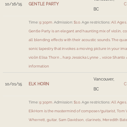
10/16/15
GENTLE PARTY
C
BC
Time:
9:30pm.
Admission:
$10.
Age restrictions:
All Ages.
Gentle Party is an elegant and haunting mix of violin, co
all blending effects with their acoustic sounds. The qua
sonic tapestry that invokes a moving picture in your ima
violin Elisa Thorn … harp Jessicka Lynne … voice Shanto 
information
Vancouver,
10/01/15
ELK HORN
C
BC
Time:
9:30pm.
Admission:
$10.
Age restrictions:
All Ages.
ElkHorn is the mastermind of composer/guitarist, Tom 
Wherrett, guitar, Sam Davidson, clarinets, Meredith Bate