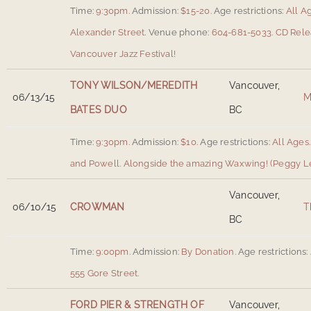
Time:
9:30pm.
Admission:
$15-20.
Age restrictions:
All A
Alexander Street
.
Venue phone:
604-681-5033.
CD Rele
Vancouver Jazz Festival!
TONY WILSON/MEREDITH
Vancouver,
06/13/15
M
BATES DUO
BC
Time:
9:30pm.
Admission:
$10.
Age restrictions:
All Ages.
and Powell
.
Alongside the amazing Waxwing! (Peggy Lee
Vancouver,
06/10/15
CROWMAN
T
BC
Time:
9:00pm.
Admission:
By Donation.
Age restrictions:
555 Gore Street
.
FORD PIER & STRENGTH OF
Vancouver,