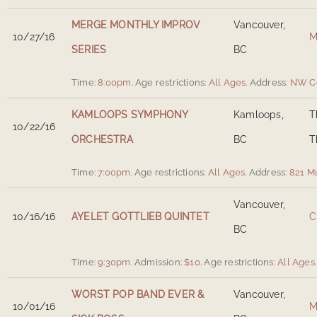
MERGE MONTHLY IMPROV
Vancouver,
10/27/16
M
SERIES
BC
Time:
8:00pm.
Age restrictions:
All Ages.
Address:
NW Co
KAMLOOPS SYMPHONY
Kamloops,
T
10/22/16
ORCHESTRA
BC
T
Time:
7:00pm.
Age restrictions:
All Ages.
Address:
821 M
Vancouver,
10/16/16
AYELET GOTTLIEB QUINTET
C
BC
Time:
9:30pm.
Admission:
$10.
Age restrictions:
All Ages.
WORST POP BAND EVER &
Vancouver,
10/01/16
M