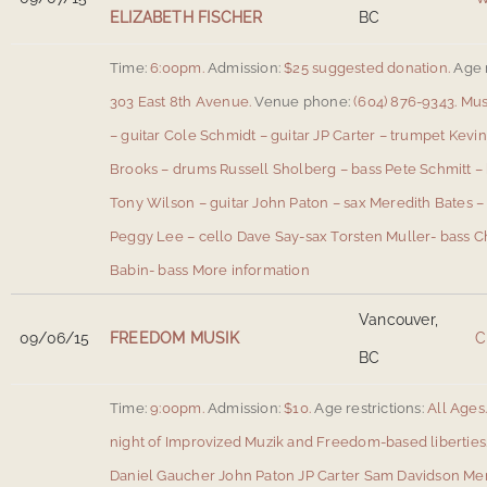
ELIZABETH FISCHER
BC
Time:
6:00pm.
Admission:
$25 suggested donation.
Age r
303 East 8th Avenue
.
Venue phone:
(604) 876-9343.
Mus
– guitar Cole Schmidt – guitar JP Carter – trumpet Kev
Brooks – drums Russell Sholberg – bass Pete Schmitt 
Tony Wilson – guitar John Paton – sax Meredith Bates – 
Peggy Lee – cello Dave Say-sax Torsten Muller- bass C
Babin- bass
More information
Vancouver,
09/06/15
FREEDOM MUSIK
C
BC
Time:
9:00pm.
Admission:
$10.
Age restrictions:
All Ages
night of Improvized Muzik and Freedom-based libertie
Daniel Gaucher John Paton JP Carter Sam Davidson Me