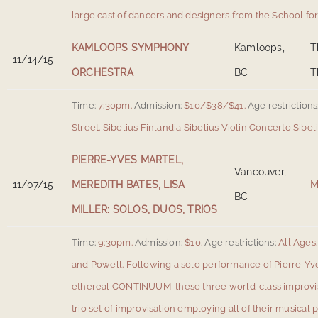
large cast of dancers and designers from the School fo
KAMLOOPS SYMPHONY
Kamloops,
T
11/14/15
ORCHESTRA
BC
T
Time:
7:30pm.
Admission:
$10/$38/$41.
Age restrictions
Street
.
Sibelius Finlandia Sibelius Violin Concerto Sib
PIERRE-YVES MARTEL,
Vancouver,
11/07/15
MEREDITH BATES, LISA
M
BC
MILLER: SOLOS, DUOS, TRIOS
Time:
9:30pm.
Admission:
$10.
Age restrictions:
All Ages.
and Powell
.
Following a solo performance of Pierre-Yve
ethereal CONTINUUM, these three world-class improvis
trio set of improvisation employing all of their musical 