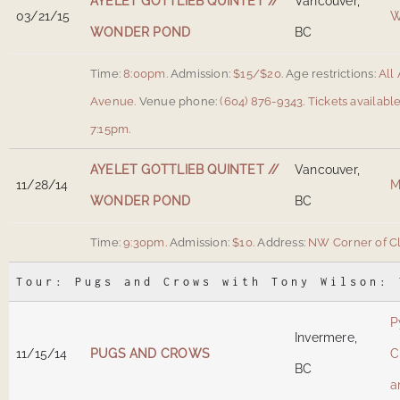
AYELET GOTTLIEB QUINTET //
Vancouver,
03/21/15
W
WONDER POND
BC
Time:
8:00pm.
Admission:
$15/$20.
Age restrictions:
All 
Avenue
.
Venue phone:
(604) 876-9343.
Tickets availabl
7:15pm.
AYELET GOTTLIEB QUINTET //
Vancouver,
11/28/14
M
WONDER POND
BC
Time:
9:30pm.
Admission:
$10.
Address:
NW Corner of Cl
Tour: Pugs and Crows with Tony Wilson: 
P
Invermere,
11/15/14
PUGS AND CROWS
C
BC
a