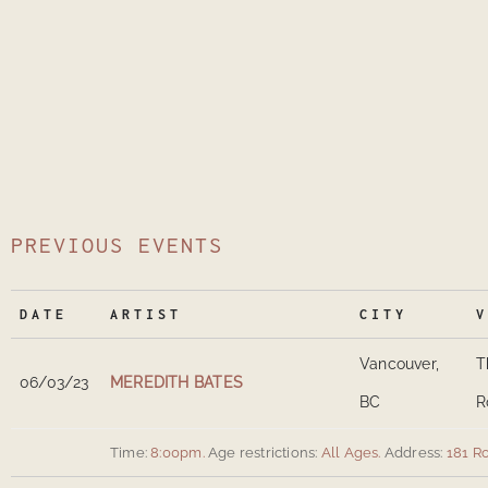
PREVIOUS EVENTS
DATE
ARTIST
CITY
V
Vancouver,
T
06/03/23
MEREDITH BATES
BC
R
Time:
8:00pm.
Age restrictions:
All Ages.
Address:
181 R