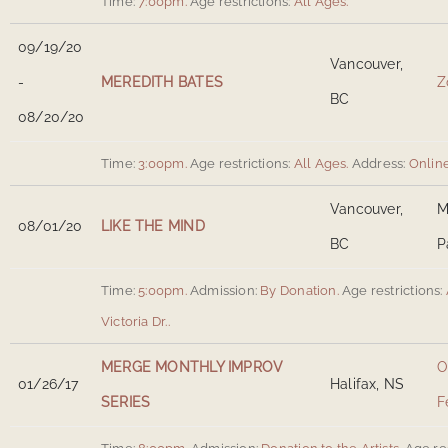
Time:
7:00pm.
Age restrictions:
All Ages.
09/19/20
Vancouver,
-
MEREDITH BATES
Z
BC
08/20/20
Time:
3:00pm.
Age restrictions:
All Ages.
Address:
Onlin
Vancouver,
M
08/01/20
LIKE THE MIND
BC
P
Time:
5:00pm.
Admission:
By Donation.
Age restrictions:
Victoria Dr.
.
MERGE MONTHLY IMPROV
O
01/26/17
Halifax, NS
SERIES
F