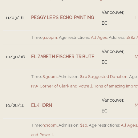
Vancouver,
11/03/16
PEGGY LEE’S ECHO PAINTING
T
BC
Time:
9:00pm.
Age restrictions:
All Ages.
Address:
1882 
Vancouver,
10/30/16
ELIZABETH FISCHER TRIBUTE
M
BC
Time:
8:30pm.
Admission:
$10 Suggested Donation.
Age 
NW Corner of Clark and Powell
.
Tons of amazing improv
Vancouver,
10/28/16
ELKHORN
M
BC
Time:
9:30pm.
Admission:
$10.
Age restrictions:
All Ages.
and Powell
.