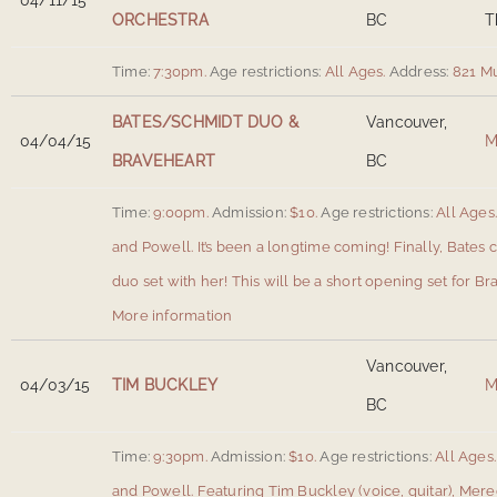
04/11/15
ORCHESTRA
BC
T
Time:
7:30pm.
Age restrictions:
All Ages.
Address:
821 M
BATES/SCHMIDT DUO &
Vancouver,
04/04/15
M
BRAVEHEART
BC
Time:
9:00pm.
Admission:
$10.
Age restrictions:
All Ages
and Powell
.
It’s been a longtime coming! Finally, Bates
duo set with her! This will be a short opening set for Br
More information
Vancouver,
04/03/15
TIM BUCKLEY
M
BC
Time:
9:30pm.
Admission:
$10.
Age restrictions:
All Ages.
and Powell
.
Featuring Tim Buckley (voice, guitar), Mered