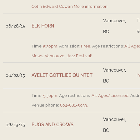
Colin Edward Cowan
More information
Vancouver,
T
06/28/15
ELK HORN
BC
R
Time:
5:30pm.
Admission:
Free.
Age restrictions:
All Ages
Mews
.
Vancouver Jazz Festival!
Vancouver,
06/22/15
AYELET GOTTLIEB QUINTET
I
BC
Time:
5:30pm.
Age restrictions:
All Ages/Licensed.
Addr
Venue phone:
604-681-5033.
Vancouver,
06/19/15
PUGS AND CROWS
I
BC