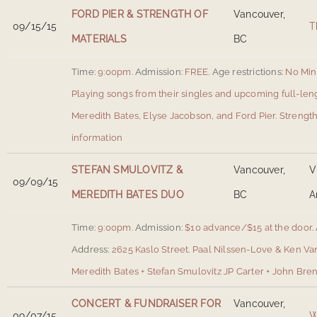
FORD PIER & STRENGTH OF
Vancouver,
09/15/15
T
MATERIALS
BC
Time:
9:00pm.
Admission:
FREE.
Age restrictions:
No Min
Playing songs from their singles and upcoming full-len
Meredith Bates, Elyse Jacobson, and Ford Pier. Strength
information
STEFAN SMULOVITZ &
Vancouver,
V
09/09/15
MEREDITH BATES DUO
BC
A
Time:
9:00pm.
Admission:
$10 advance/$15 at the door.
Address:
2625 Kaslo Street
.
Paal Nilssen-Love & Ken Va
Meredith Bates + Stefan Smulovitz JP Carter + John Bre
CONCERT & FUNDRAISER FOR
Vancouver,
09/07/15
W