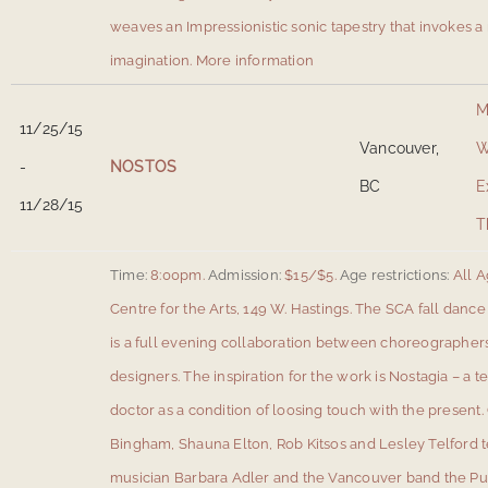
weaves an Impressionistic sonic tapestry that invokes a
imagination.
More information
M
11/25/15
Vancouver,
W
-
NOSTOS
BC
E
11/28/15
T
Time:
8:00pm.
Admission:
$15/$5.
Age restrictions:
All A
Centre for the Arts, 149 W. Hastings
.
The SCA fall dance
is a full evening collaboration between choreographers,
designers. The inspiration for the work is Nostagia – a 
doctor as a condition of loosing touch with the presen
Bingham, Shauna Elton, Rob Kitsos and Lesley Telford 
musician Barbara Adler and the Vancouver band the Pu