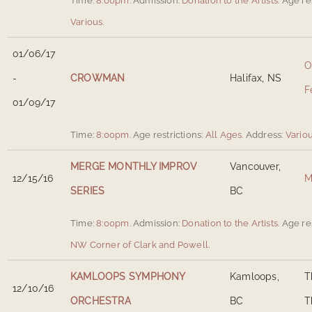
Time:
8:00pm.
Admission:
Donation to the Artists.
Age res
Various
.
01/06/17
O
-
CROWMAN
Halifax, NS
F
01/09/17
Time:
8:00pm.
Age restrictions:
All Ages.
Address:
Vario
MERGE MONTHLY IMPROV
Vancouver,
12/15/16
M
SERIES
BC
Time:
8:00pm.
Admission:
Donation to the Artists.
Age res
NW Corner of Clark and Powell
.
KAMLOOPS SYMPHONY
Kamloops,
T
12/10/16
ORCHESTRA
BC
T