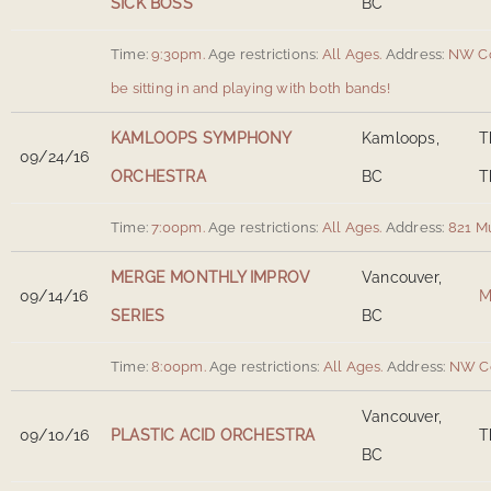
SICK BOSS
BC
Time:
9:30pm.
Age restrictions:
All Ages.
Address:
NW Co
be sitting in and playing with both bands!
KAMLOOPS SYMPHONY
Kamloops,
T
09/24/16
ORCHESTRA
BC
T
Time:
7:00pm.
Age restrictions:
All Ages.
Address:
821 M
MERGE MONTHLY IMPROV
Vancouver,
09/14/16
M
SERIES
BC
Time:
8:00pm.
Age restrictions:
All Ages.
Address:
NW Co
Vancouver,
09/10/16
PLASTIC ACID ORCHESTRA
T
BC