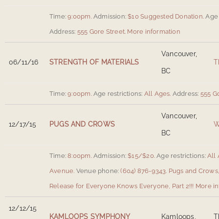
Time:
9:00pm.
Admission:
$10 Suggested Donation.
Age 
Address:
555 Gore Street
.
More information
Vancouver,
06/11/16
STRENGTH OF MATERIALS
T
BC
Time:
9:00pm.
Age restrictions:
All Ages.
Address:
555 G
Vancouver,
12/17/15
PUGS AND CROWS
W
BC
Time:
8:00pm.
Admission:
$15/$20.
Age restrictions:
All 
Avenue
.
Venue phone:
(604) 876-9343.
Pugs and Crows,
Release for Everyone Knows Everyone, Part 2!!!
More in
12/12/15
KAMLOOPS SYMPHONY
Kamloops,
T