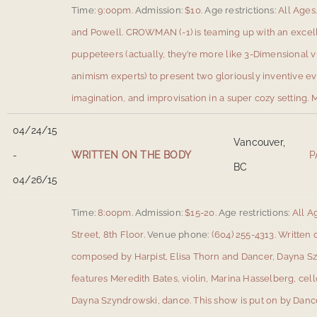
Time:
9:00pm.
Admission:
$10.
Age restrictions:
All Ages
and Powell
.
CROWMAN (-1) is teaming up with an excel
puppeteers (actually, they’re more like 3-Dimensional vi
animism experts) to present two gloriously inventive ev
imagination, and improvisation in a super cozy setting.
M
04/24/15
Vancouver,
-
WRITTEN ON THE BODY
P
BC
04/26/15
Time:
8:00pm.
Admission:
$15-20.
Age restrictions:
All A
Street, 8th Floor
.
Venue phone:
(604) 255-4313.
Written 
composed by Harpist, Elisa Thorn and Dancer, Dayna 
features Meredith Bates, violin, Marina Hasselberg, cell
Dayna Szyndrowski, dance. This show is put on by Dance